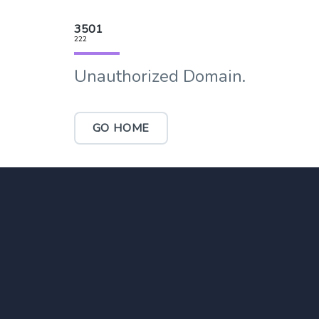
3501
222
Unauthorized Domain.
GO HOME