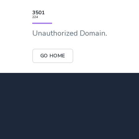
3501
224
Unauthorized Domain.
GO HOME