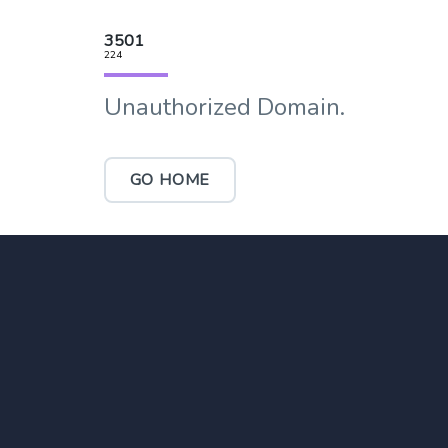
3501
224
Unauthorized Domain.
GO HOME