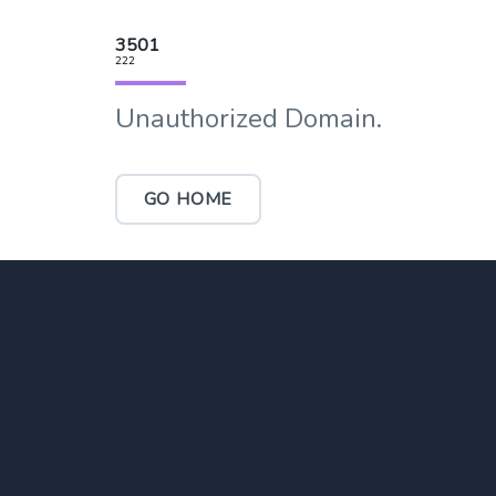
3501
222
Unauthorized Domain.
GO HOME