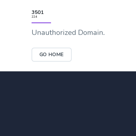
3501
224
Unauthorized Domain.
GO HOME