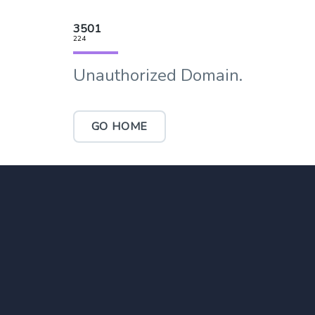
3501
224
Unauthorized Domain.
GO HOME