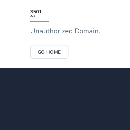
3501
224
Unauthorized Domain.
GO HOME