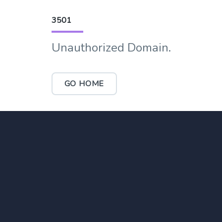
3501
Unauthorized Domain.
GO HOME